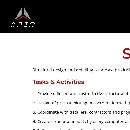
S
Structural design and detailing of precast products
Tasks & Activities
Provide efficient and cost-effective structural 
Design of precast jointing in coordination with 
Coordinate with detailers, contractors and pro
Create structural models by using computer-ai