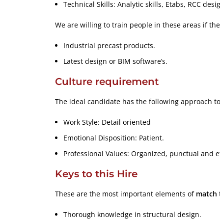
Technical Skills: Analytic skills, Etabs, RCC desi
We are willing to train people in these areas if th
Industrial precast products.
Latest design or BIM software’s.
Culture requirement
The ideal candidate has the following approach to
Work Style: Detail oriented
Emotional Disposition: Patient.
Professional Values: Organized, punctual and et
Keys to this Hire
These are the most important elements of
match
Thorough knowledge in structural design.