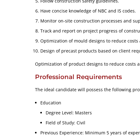
Follow construction safety guidelines.
Have concise knowledge of NBC and IS codes.
Monitor on-site construction processes and sup
Track and report on project progress of constru
Optimization of mould designs to reduce costs
Design of precast products based on client req
Optimization of product designs to reduce costs 
Professional Requirements
The ideal candidate will possess the following pro
Education
Degree Level: Masters
Field of Study: Civil
Previous Experience: Minimum 5 years of experi