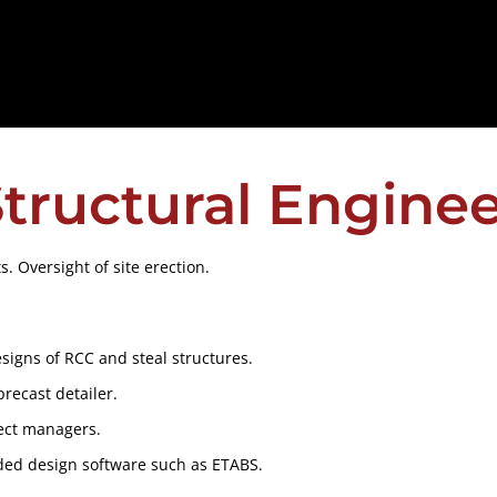
tructural Engine
. Oversight of site erection.
designs of RCC and steal structures.
precast detailer.
ject managers.
ded design software such as ETABS.