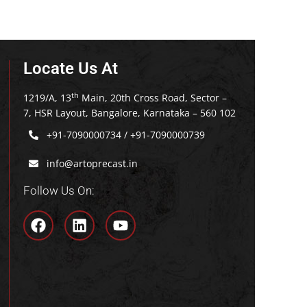
Locate Us At
th
1219/A, 13
Main, 20th Cross Road, Sector –
7, HSR Layout, Bangalore, Karnataka – 560 102
+91-7090000734
/
+91-7090000739
info@artoprecast.in
Follow Us On: