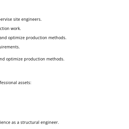
ervise site engineers.
ction work.
 and optimize production methods.
uirements.
and optimize production methods.
fessional assets:
ence as a structural engineer.