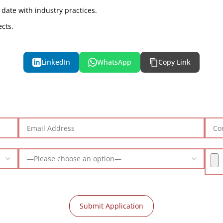
 date with industry practices.
ects.
LinkedIn
WhatsApp
Copy Link