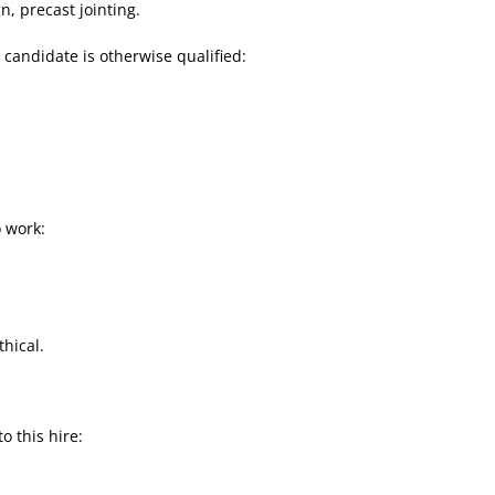
gn, precast jointing.
e candidate is otherwise qualified:
 work:
hical.
to this hire: