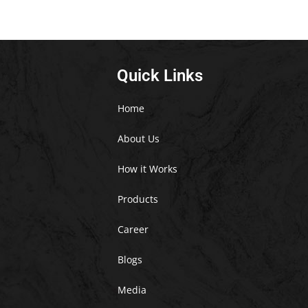
Quick Links
Home
About Us
How it Works
Products
Career
Blogs
Media