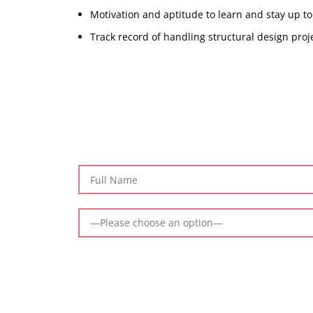
Motivation and aptitude to learn and stay up to
Track record of handling structural design proj